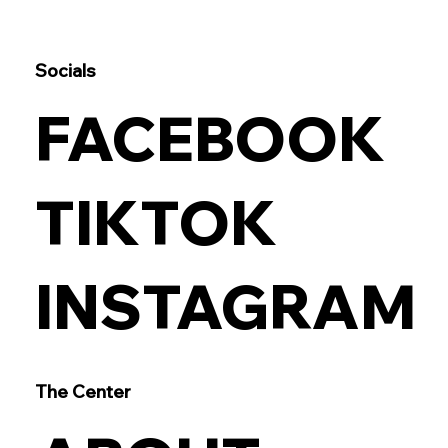
Socials
FACEBOOK
TIKTOK
INSTAGRAM
The Center