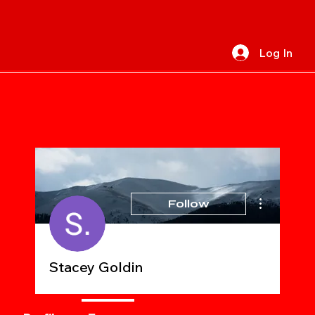
Log In
More actions
Follow
Stacey Goldin