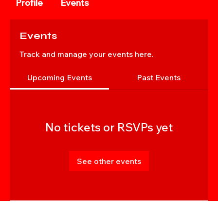
Profile
Events
Events
Track and manage your events here.
Upcoming Events
Past Events
No tickets or RSVPs yet
See other events