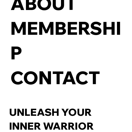
ABOUT
MEMBERSHI
P
CONTACT
UNLEASH YOUR
INNER WARRIOR