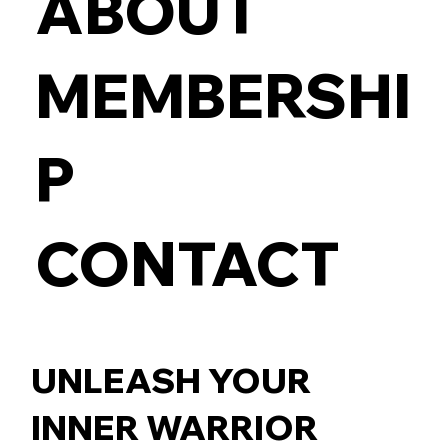
ABOUT
MEMBERSHI
P
CONTACT
UNLEASH YOUR
INNER WARRIOR