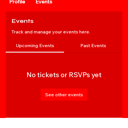
Profile
Events
Events
Track and manage your events here.
Upcoming Events
Past Events
No tickets or RSVPs yet
See other events