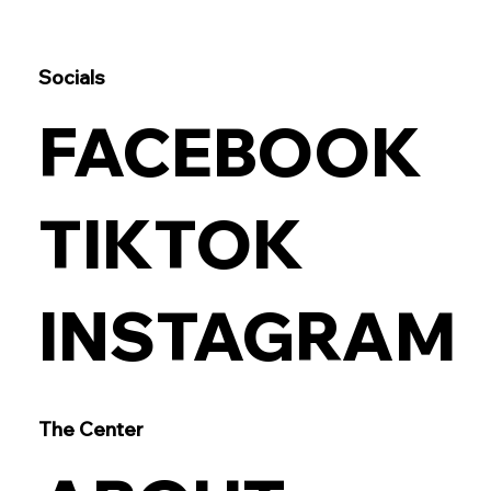
Socials
FACEBOOK
TIKTOK
INSTAGRAM
The Center