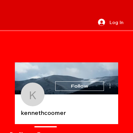
Log In
More actions
Follow
kennethcoomer
kennethcoomer