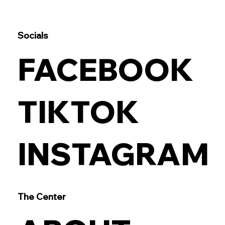
Socials
FACEBOOK
TIKTOK
INSTAGRAM
The Center