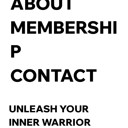
ABOUT
MEMBERSHI
P
CONTACT
UNLEASH YOUR
INNER WARRIOR