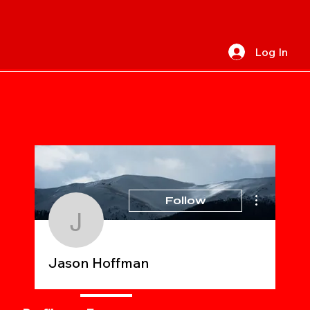
Log In
More actions
Follow
Jason Hoffman
Jason Hoffman