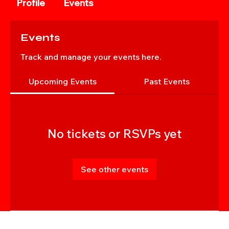
Profile
Events
Events
Track and manage your events here.
Upcoming Events
Past Events
No tickets or RSVPs yet
See other events