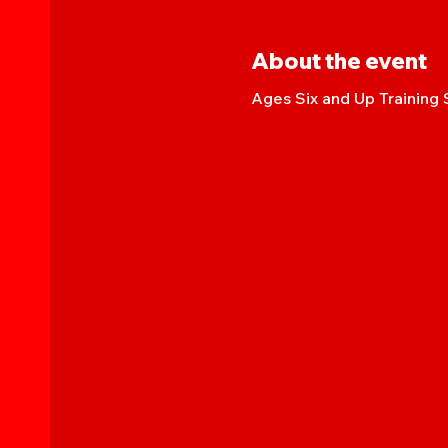
About the event
Ages Six and Up Training 