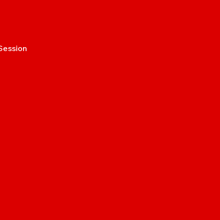
Session