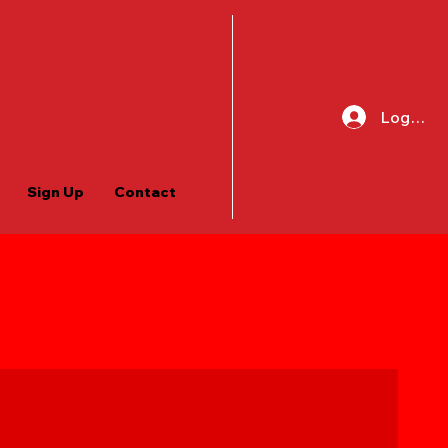
Log In
Sign Up
Contact