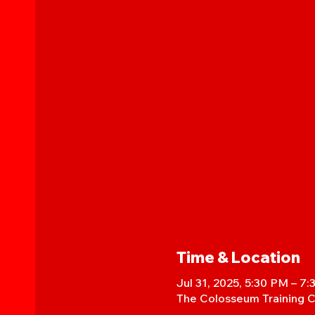
Time & Location
Jul 31, 2025, 5:30 PM – 7
The Colosseum Training C