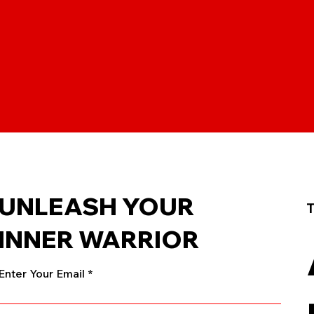
UNLEASH YOUR
T
INNER WARRIOR
Enter Your Email