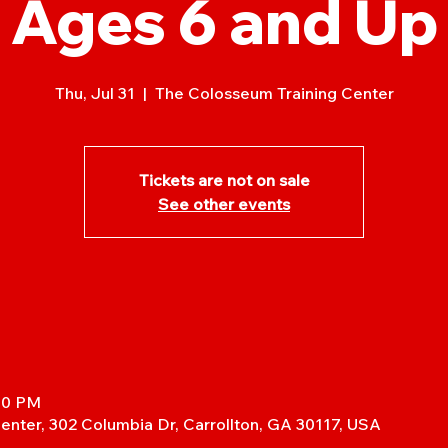
Ages 6 and Up
Thu, Jul 31
  |  
The Colosseum Training Center
Tickets are not on sale
See other events
:30 PM
enter, 302 Columbia Dr, Carrollton, GA 30117, USA