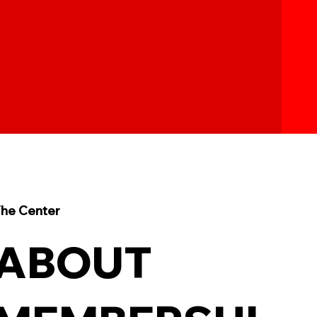
he Center
ABOUT