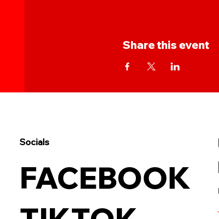
Share this event
Socials
FACEBOOK
TIKTOK