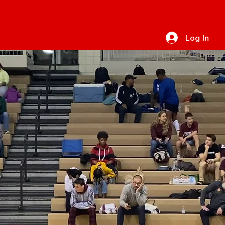
Log In