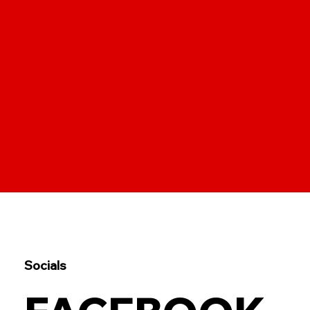
Socials