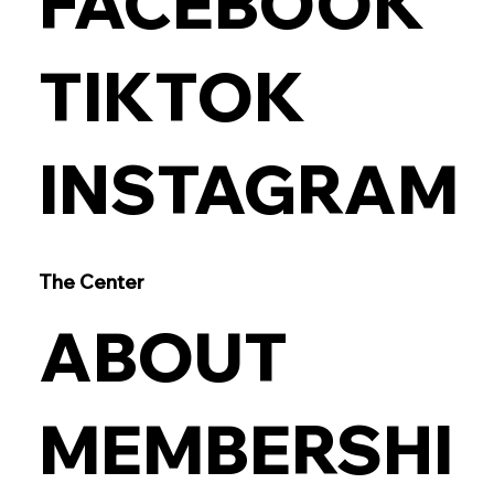
FACEBOOK
TIKTOK
INSTAGRAM
The Center
ABOUT
MEMBERSHI