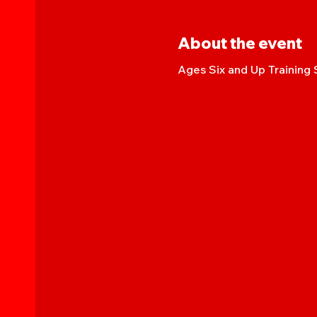
About the event
Ages Six and Up Training 