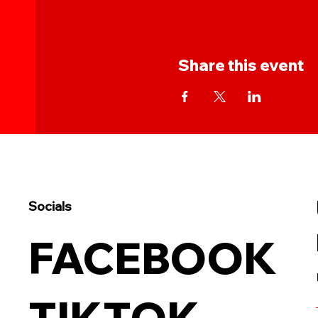
Share this event
Socials
FACEBOOK
TIKTOK