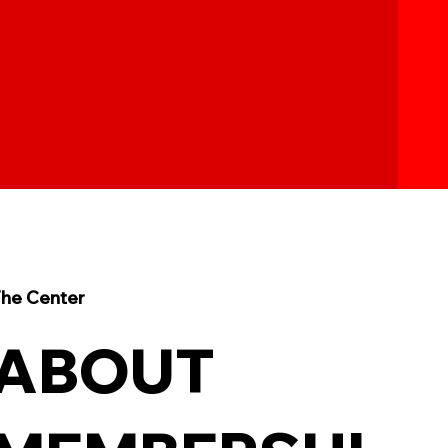
he Center
ABOUT