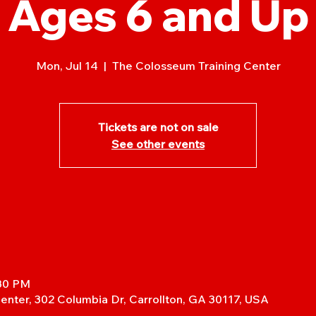
Ages 6 and Up
Mon, Jul 14
  |  
The Colosseum Training Center
Tickets are not on sale
See other events
:30 PM
enter, 302 Columbia Dr, Carrollton, GA 30117, USA