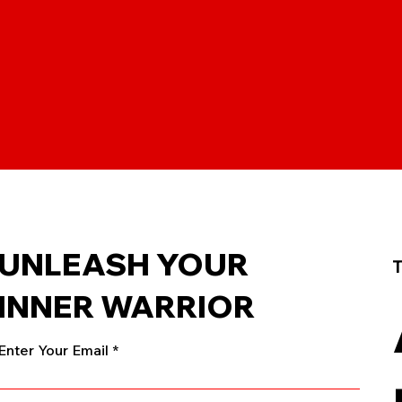
UNLEASH YOUR
T
INNER WARRIOR
Enter Your Email