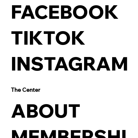
FACEBOOK
TIKTOK
INSTAGRAM
The Center
ABOUT
MEMBERSHI