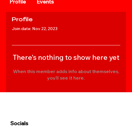
Profile
Events
Profile
Join date: Nov 22, 2023
There’s nothing to show here yet
When this member adds info about themselves,
you’ll see it here.
Socials