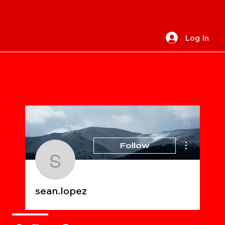
Log In
More actions
Follow
sean.lopez
sean.lopez