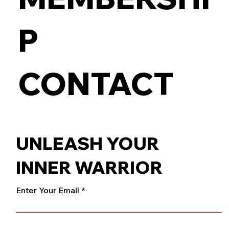
P
CONTACT
UNLEASH YOUR
INNER WARRIOR
Enter Your Email