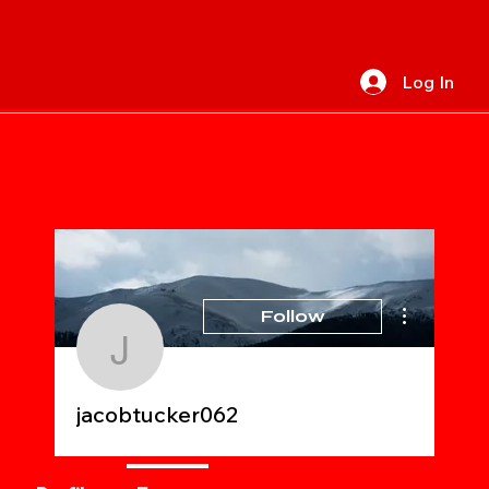
Log In
More actions
Follow
jacobtucker062
jacobtucker062