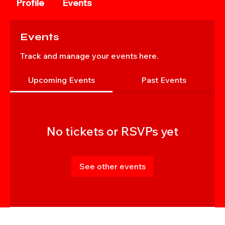
Profile
Events
Events
Track and manage your events here.
Upcoming Events
Past Events
No tickets or RSVPs yet
See other events