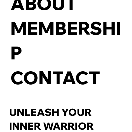
ABOUT
MEMBERSHI
P
CONTACT
UNLEASH YOUR
INNER WARRIOR