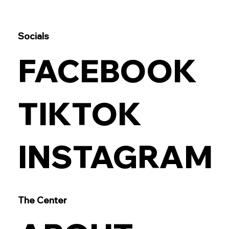
Socials
FACEBOOK
TIKTOK
INSTAGRAM
The Center