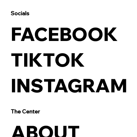
Socials
FACEBOOK
TIKTOK
INSTAGRAM
The Center
ABOUT