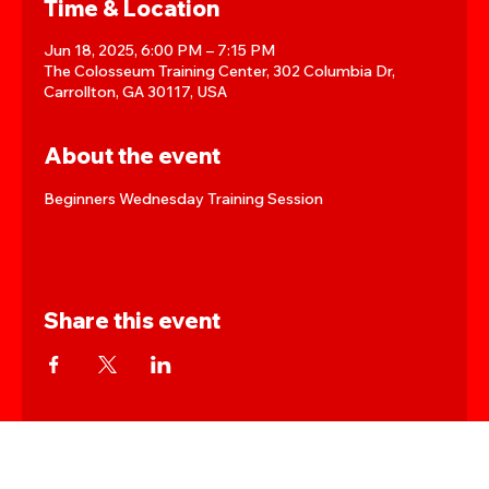
Time & Location
Jun 18, 2025, 6:00 PM – 7:15 PM
The Colosseum Training Center, 302 Columbia Dr,
Carrollton, GA 30117, USA
About the event
Beginners Wednesday Training Session
Share this event