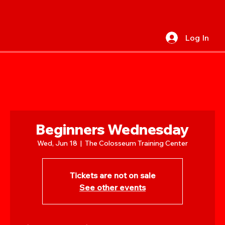
Log In
Beginners Wednesday
Wed, Jun 18
  |  
The Colosseum Training Center
Tickets are not on sale
See other events