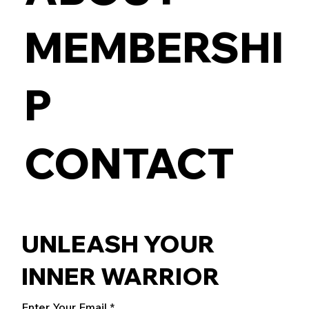
MEMBERSHI
P
CONTACT
UNLEASH YOUR
INNER WARRIOR
Enter Your Email