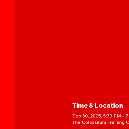
Time & Location
Sep 30, 2025, 5:30 PM – 
The Colosseum Training C