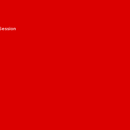
Session