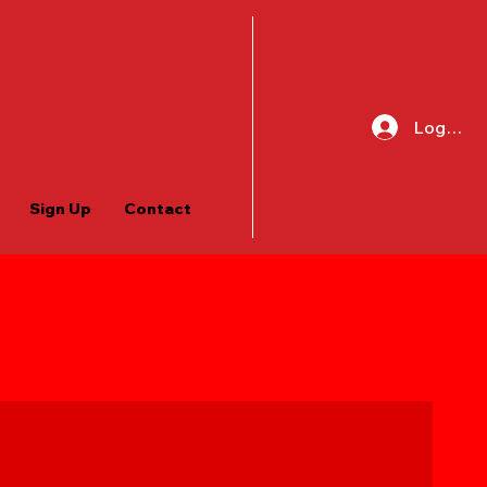
Log In
Sign Up
Contact