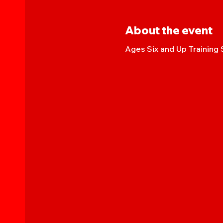
About the event
Ages Six and Up Training 