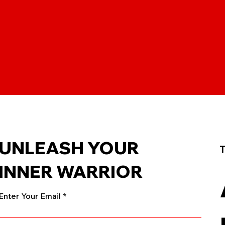
UNLEASH YOUR
T
INNER WARRIOR
Enter Your Email