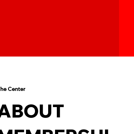
he Center
ABOUT