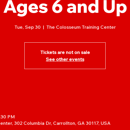
Ages 6 and Up
Tue, Sep 30
  |  
The Colosseum Training Center
Tickets are not on sale
See other events
7:30 PM
enter, 302 Columbia Dr, Carrollton, GA 30117, USA