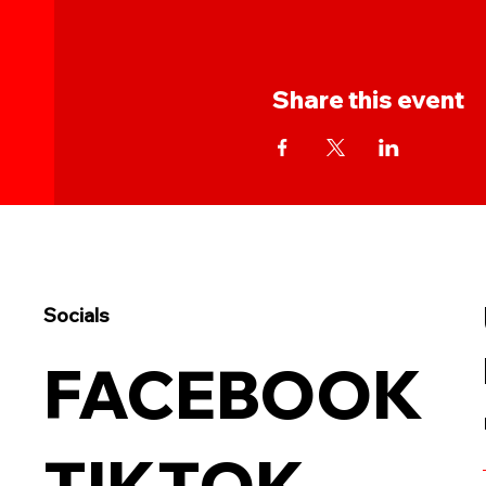
Share this event
Socials
FACEBOOK
TIKTOK