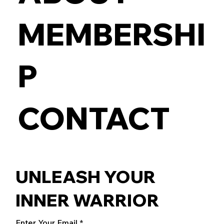
MEMBERSHI
P
CONTACT
UNLEASH YOUR
INNER WARRIOR
Enter Your Email