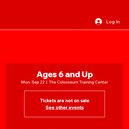
Log In
Ages 6 and Up
Mon, Sep 22
  |  
The Colosseum Training Center
Tickets are not on sale
See other events