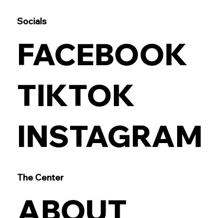
Socials
FACEBOOK
TIKTOK
INSTAGRAM
The Center
ABOUT