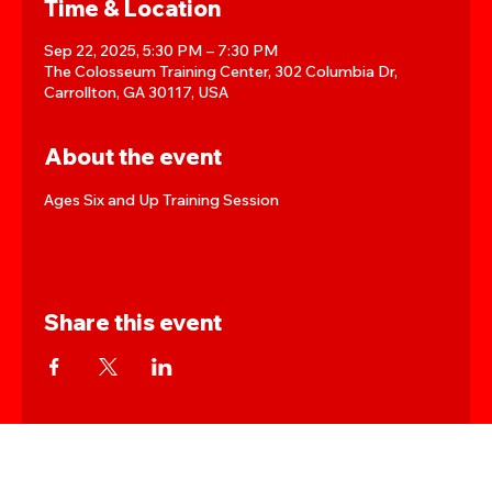
Time & Location
Sep 22, 2025, 5:30 PM – 7:30 PM
The Colosseum Training Center, 302 Columbia Dr,
Carrollton, GA 30117, USA
About the event
Ages Six and Up Training Session
Share this event