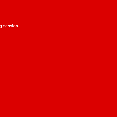
g session.