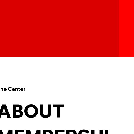
he Center
ABOUT