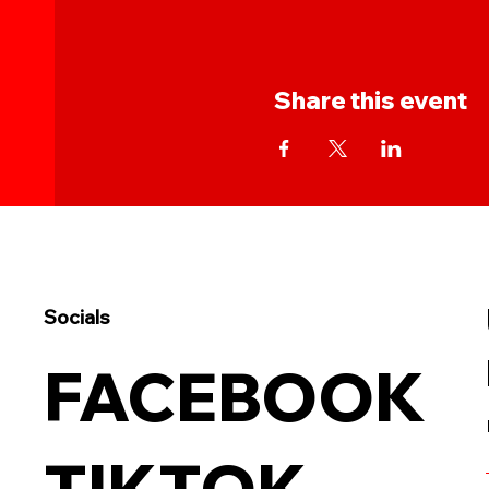
Share this event
Socials
FACEBOOK
TIKTOK