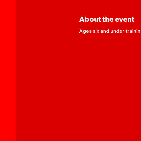
About the event
Ages six and under trainin