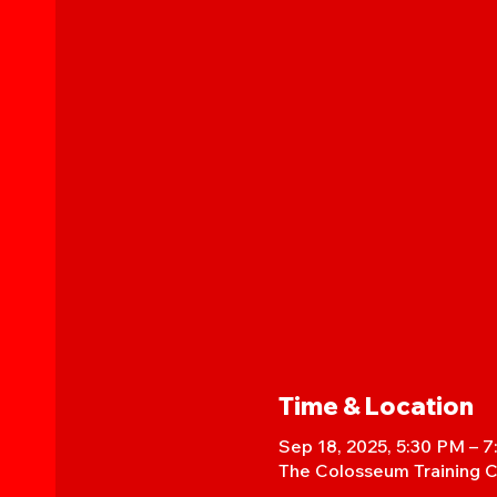
Time & Location
Sep 18, 2025, 5:30 PM – 
The Colosseum Training C