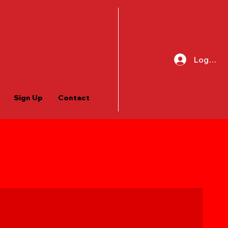
Log In
Sign Up
Contact