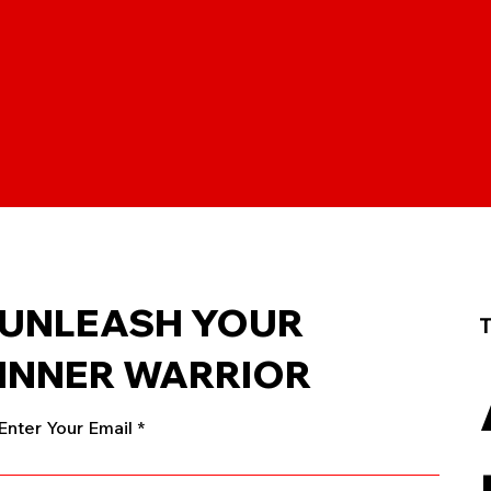
UNLEASH YOUR
T
INNER WARRIOR
Enter Your Email