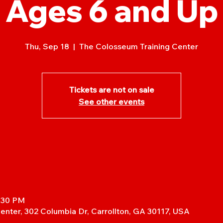
Ages 6 and Up
Thu, Sep 18
  |  
The Colosseum Training Center
Tickets are not on sale
See other events
7:30 PM
enter, 302 Columbia Dr, Carrollton, GA 30117, USA