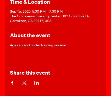
Time & Location
Sep 16, 2025, 5:30 PM – 7:30 PM
The Colosseum Training Center, 302 Columbia Dr,
Carrollton, GA 30117, USA
About the event
Ages six and under training session.
Share this event