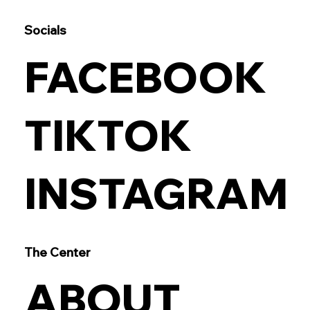
Socials
FACEBOOK
TIKTOK
INSTAGRAM
The Center
ABOUT