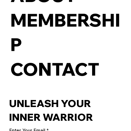
MEMBERSHI
P
CONTACT
UNLEASH YOUR
INNER WARRIOR
Enter Your Email