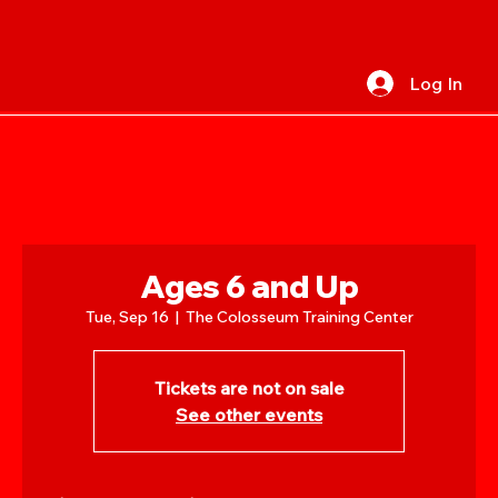
Log In
Ages 6 and Up
Tue, Sep 16
  |  
The Colosseum Training Center
Tickets are not on sale
See other events