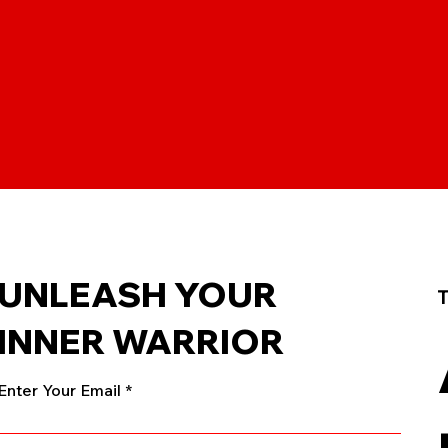
UNLEASH YOUR
T
INNER WARRIOR
Enter Your Email