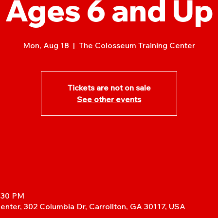
Ages 6 and Up
Mon, Aug 18
  |  
The Colosseum Training Center
Tickets are not on sale
See other events
7:30 PM
enter, 302 Columbia Dr, Carrollton, GA 30117, USA