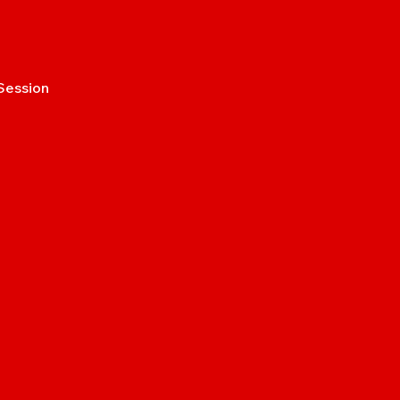
Session