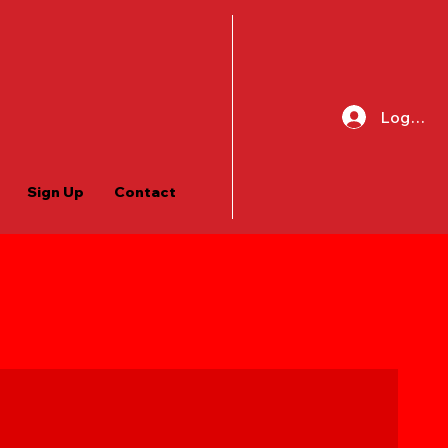
Log In
Sign Up
Contact