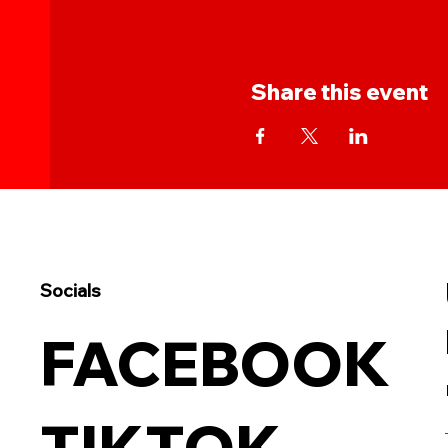
Share this event
Socials
FACEBOOK
TIKTOK