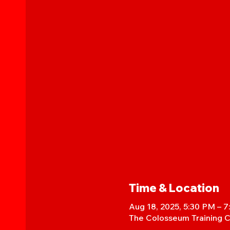
Time & Location
Aug 18, 2025, 5:30 PM – 
The Colosseum Training C