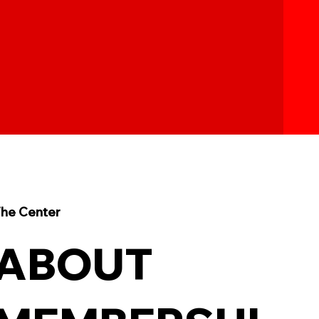
he Center
ABOUT