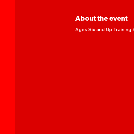
About the event
Ages Six and Up Training 