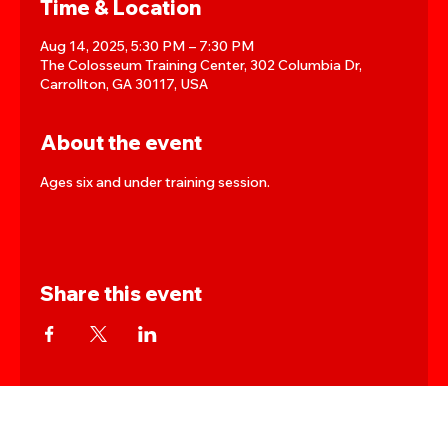
Time & Location
Aug 14, 2025, 5:30 PM – 7:30 PM
The Colosseum Training Center, 302 Columbia Dr,
Carrollton, GA 30117, USA
About the event
Ages six and under training session.
Share this event