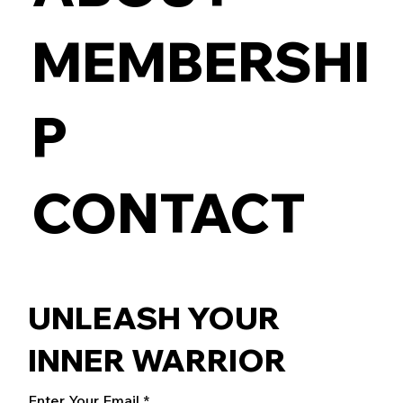
MEMBERSHI
P
CONTACT
UNLEASH YOUR
INNER WARRIOR
Enter Your Email