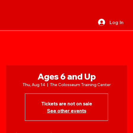
Log In
Ages 6 and Up
Thu, Aug 14
  |  
The Colosseum Training Center
Tickets are not on sale
See other events