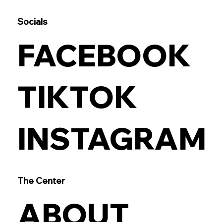
Socials
FACEBOOK
TIKTOK
INSTAGRAM
The Center
ABOUT