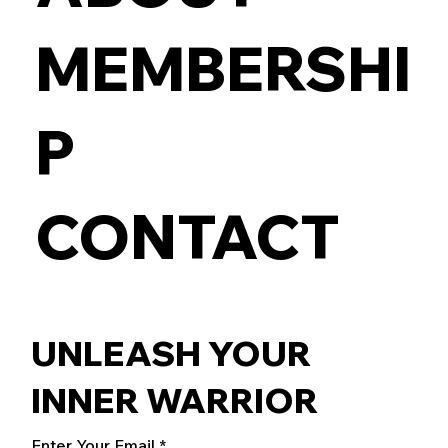
MEMBERSHI
P
CONTACT
UNLEASH YOUR
INNER WARRIOR
Enter Your Email