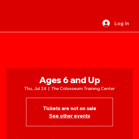
Log In
Ages 6 and Up
Thu, Jul 24
  |  
The Colosseum Training Center
Tickets are not on sale
See other events