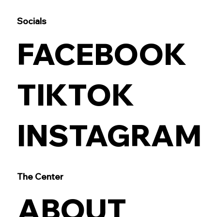
Socials
FACEBOOK
TIKTOK
INSTAGRAM
The Center
ABOUT