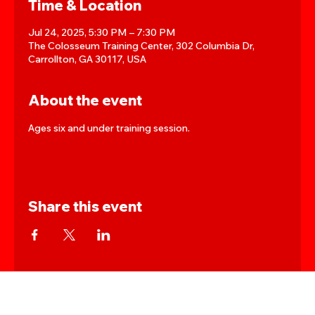
Time & Location
Jul 24, 2025, 5:30 PM – 7:30 PM
The Colosseum Training Center, 302 Columbia Dr,
Carrollton, GA 30117, USA
About the event
Ages six and under training session.
Share this event