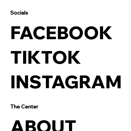
Socials
FACEBOOK
TIKTOK
INSTAGRAM
The Center
ABOUT