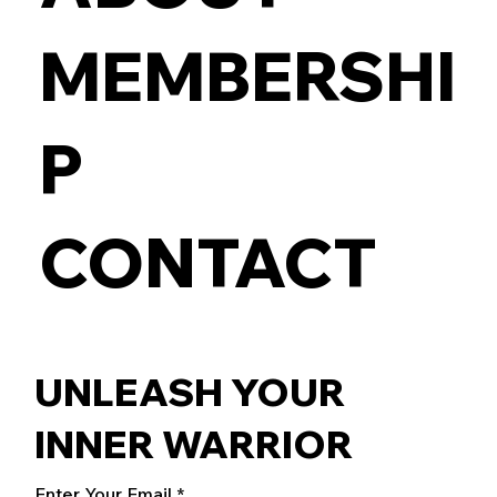
MEMBERSHI
P
CONTACT
UNLEASH YOUR
INNER WARRIOR
Enter Your Email