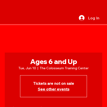
Log In
Ages 6 and Up
Tue, Jun 10
  |  
The Colosseum Training Center
Tickets are not on sale
See other events