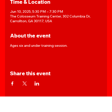
Time & Location
Jun 10, 2025, 5:30 PM – 7:30 PM
The Colosseum Training Center, 302 Columbia Dr,
Carrollton, GA 30117, USA
About the event
Ages six and under training session.
Share this event