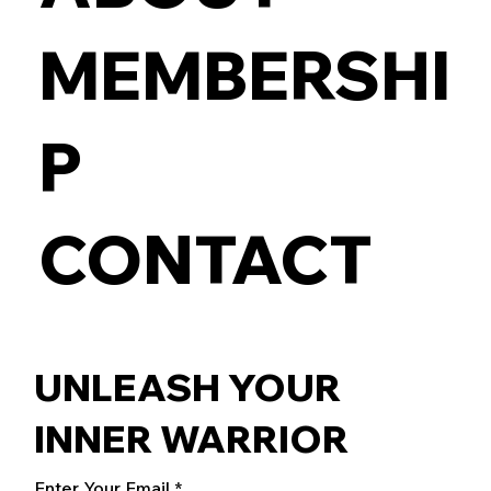
MEMBERSHI
P
CONTACT
UNLEASH YOUR
INNER WARRIOR
Enter Your Email