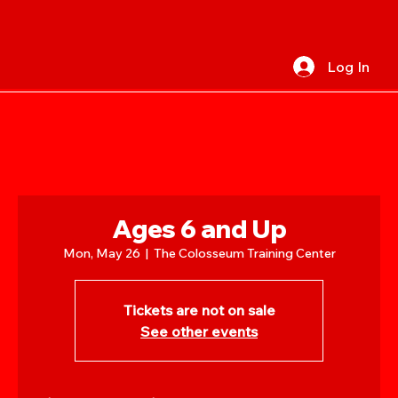
Log In
Ages 6 and Up
Mon, May 26
  |  
The Colosseum Training Center
Tickets are not on sale
See other events