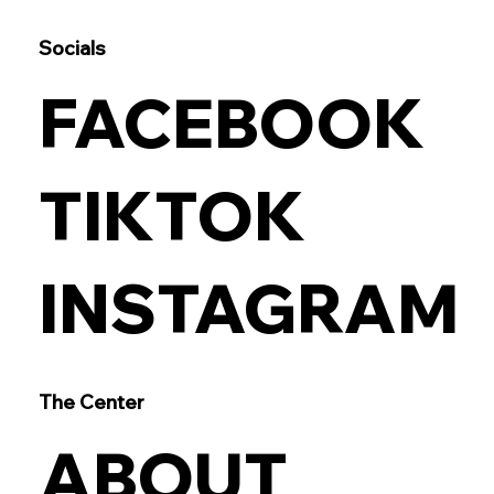
Socials
FACEBOOK
TIKTOK
INSTAGRAM
The Center
ABOUT