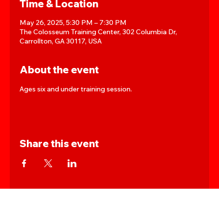
Time & Location
May 26, 2025, 5:30 PM – 7:30 PM
The Colosseum Training Center, 302 Columbia Dr,
Carrollton, GA 30117, USA
About the event
Ages six and under training session.
Share this event