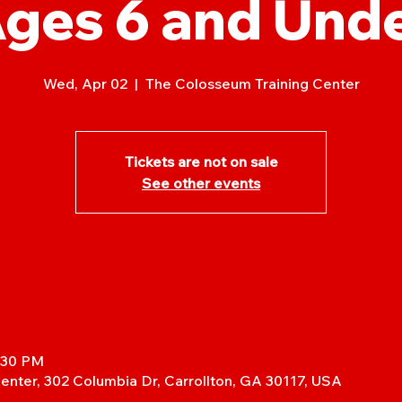
ges 6 and Und
Wed, Apr 02
  |  
The Colosseum Training Center
Tickets are not on sale
See other events
5:30 PM
enter, 302 Columbia Dr, Carrollton, GA 30117, USA