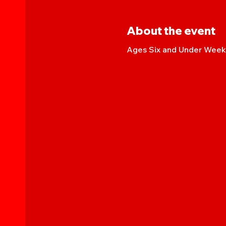
About the event
Ages Six and Under Weekl