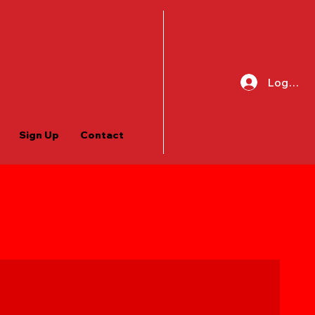
Log In
Sign Up
Contact