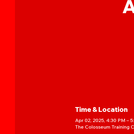
A
Time & Location
Apr 02, 2025, 4:30 PM – 
The Colosseum Training C