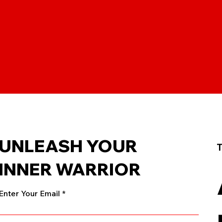
UNLEASH YOUR
T
INNER WARRIOR
Enter Your Email