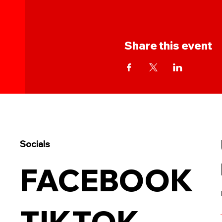
Share this event
Socials
FACEBOOK
TIKTOK