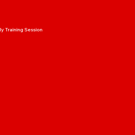
y Training Session