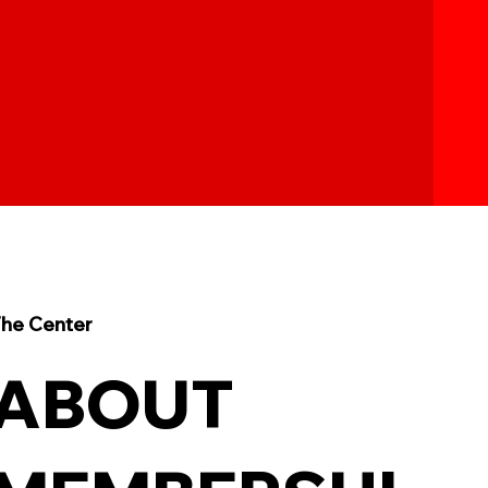
he Center
ABOUT